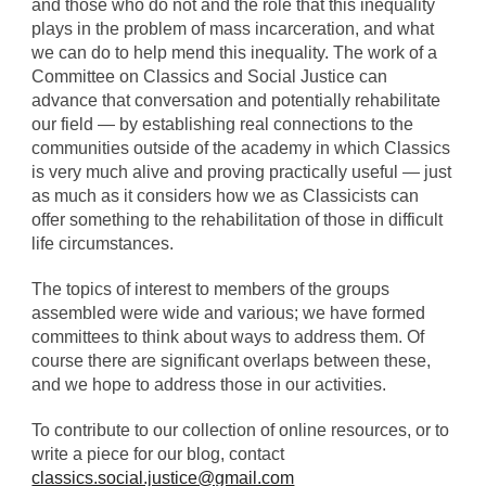
and those who do not and the role that this inequality
plays in the problem of mass incarceration, and what
we can do to help mend this inequality. The work of a
Committee on Classics and Social Justice can
advance that conversation and potentially rehabilitate
our field — by establishing real connections to the
communities outside of the academy in which Classics
is very much alive and proving practically useful — just
as much as it considers how we as Classicists can
offer something to the rehabilitation of those in difficult
life circumstances.
The topics of interest to members of the groups
assembled were wide and various; we have formed
committees to think about ways to address them. Of
course there are significant overlaps between these,
and we hope to address those in our activities.
To contribute to our collection of online resources, or to
write a piece for our blog, contact
classics.social.justice@gmail.com