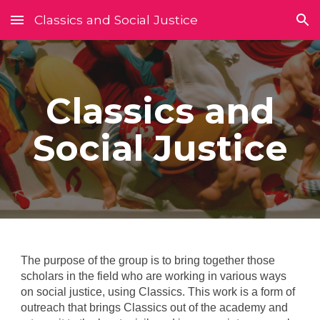
Classics and Social Justice
Skip to main content
Skip to navigation
Classics and
Social Justice
The purpose of the group is to bring together those
scholars in the field who are working in various ways
on social justice, using Classics. This work is a form of
outreach that brings Classics out of the academy and