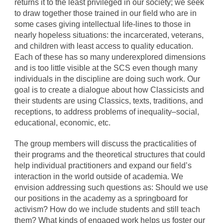
returns it to the least privileged in our society; we seek
to draw together those trained in our field who are in
some cases giving intellectual life-lines to those in
nearly hopeless situations: the incarcerated, veterans,
and children with least access to quality education.
Each of these has so many underexplored dimensions
and is too little visible at the SCS even though many
individuals in the discipline are doing such work. Our
goal is to create a dialogue about how Classicists and
their students are using Classics, texts, traditions, and
receptions, to address problems of inequality–social,
educational, economic, etc.
The group members will discuss the practicalities of
their programs and the theoretical structures that could
help individual practitioners and expand our field’s
interaction in the world outside of academia. We
envision addressing such questions as: Should we use
our positions in the academy as a springboard for
activism? How do we include students and still teach
them? What kinds of engaged work helps us foster our