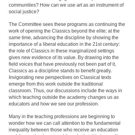
communities? How can we use art as an instrument of
social justice?
The Committee sees these programs as continuing the
work of opening the Classics beyond the elite; at the
same time, advancing the discipline by showing the
importance of a liberal education in the 21st century:
the role of Classics in these marginalized settings
gives new evidence of its value. By drawing into the
field voices that have previously not been part of it,
Classics as a discipline stands to benefit greatly.
Invigorating new perspectives on Classical texts
emerge from this work outside the traditional
classroom. Thus, our discussions include the ways in
which teaching outside the academy changes us as
educators and how we see our profession.
Many in the teaching professions are beginning to
wonder how we can call attention to the fundamental
inequality between those who receive an education